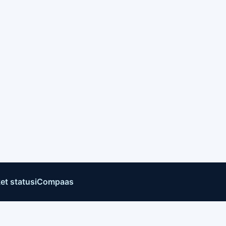
et status
iCompaas