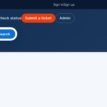
Sign in
Sign up
Check status
Submit a ticket
Admin
Search