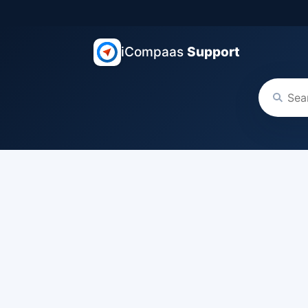
iCompaas
Support