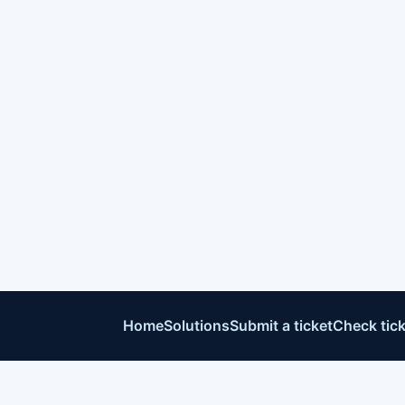
Home
Solutions
Submit a ticket
Check tick