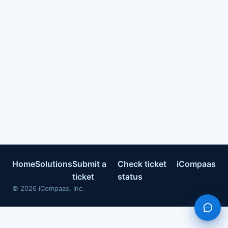
Home
Solutions
Submit a
Check ticket
iCompaas
ticket
status
©
2026
iCompaas, Inc.