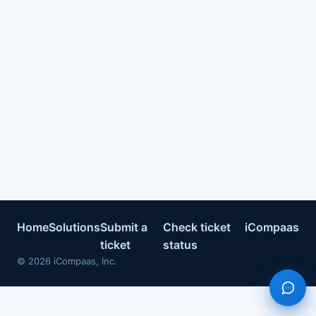
Home
Solutions
Submit a
Check ticket
iCompaas
ticket
status
©
2026
iCompaas, Inc.