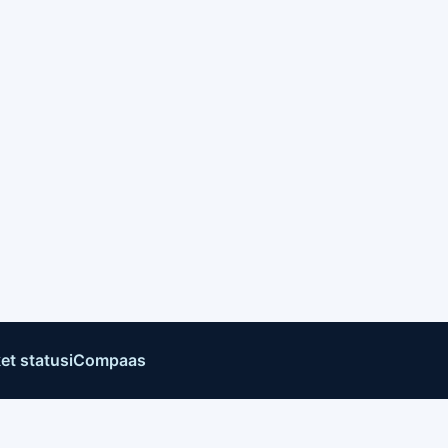
et status
iCompaas