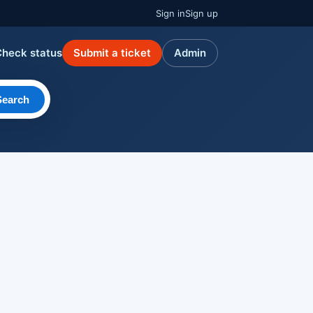
Sign in
Sign up
Check status
Submit a ticket
Admin
Search