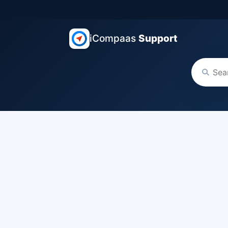
iCompaas
Support