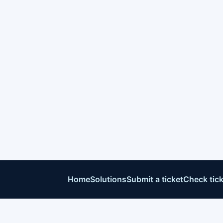
Home
Solutions
Submit a ticket
Check tick