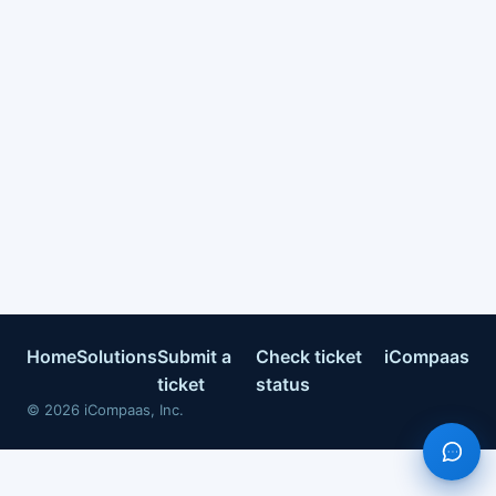
Home
Solutions
Submit a
Check ticket
iCompaas
ticket
status
©
2026
iCompaas, Inc.