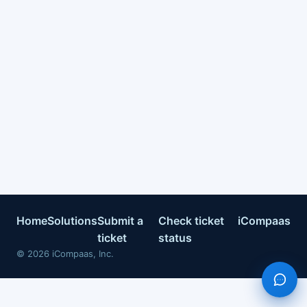
Home
Solutions
Submit a
Check ticket
iCompaas
ticket
status
©
2026
iCompaas, Inc.