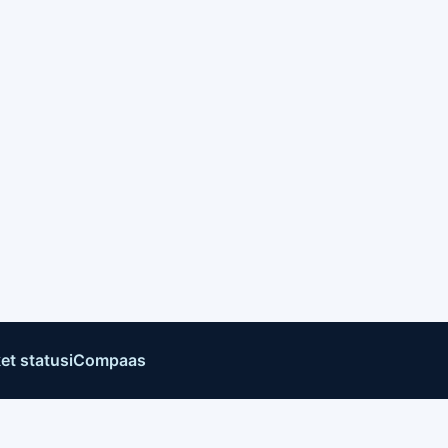
et status
iCompaas