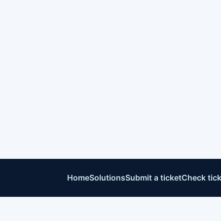
Home
Solutions
Submit a ticket
Check tick