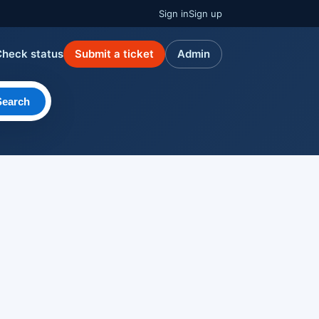
Sign in
Sign up
Check status
Submit a ticket
Admin
Search