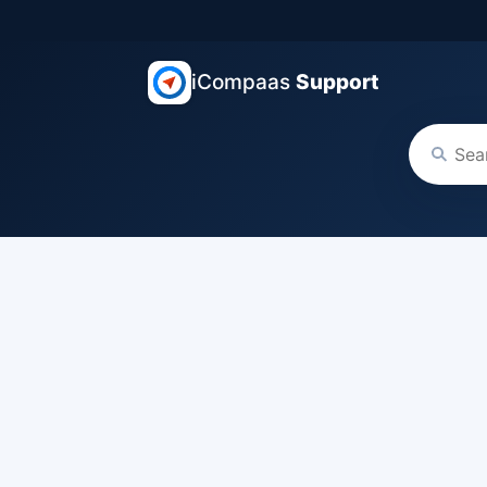
iCompaas
Support