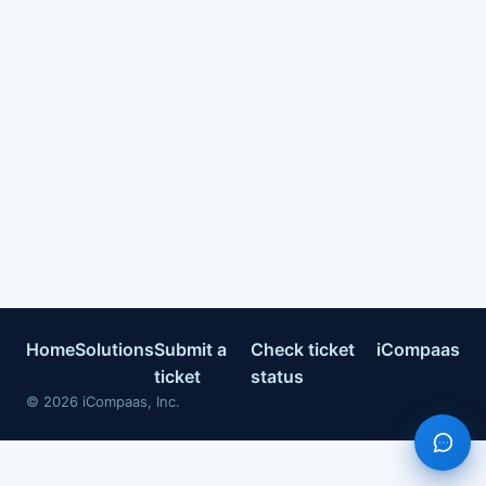
Home
Solutions
Submit a
Check ticket
iCompaas
ticket
status
©
2026
iCompaas, Inc.