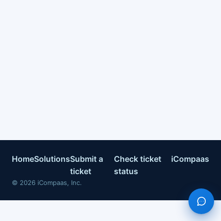
Home
Solutions
Submit a
Check ticket
iCompaas
ticket
status
©
2026
iCompaas, Inc.