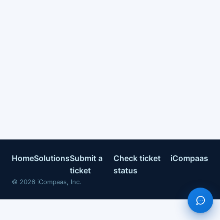
Home
Solutions
Submit a
Check ticket
iCompaas
ticket
status
©
2026
iCompaas, Inc.