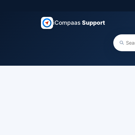
iCompaas
Support