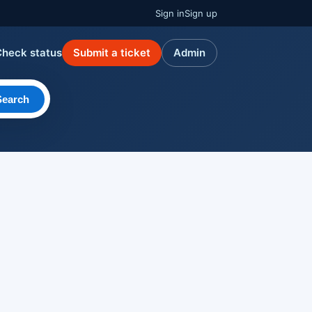
Sign in
Sign up
Check status
Submit a ticket
Admin
Search