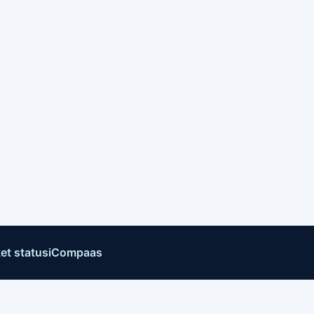
et status
iCompaas