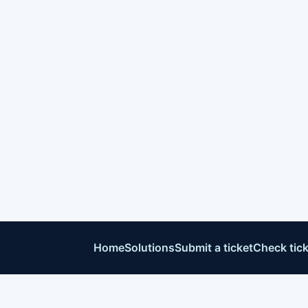
Home
Solutions
Submit a ticket
Check tick