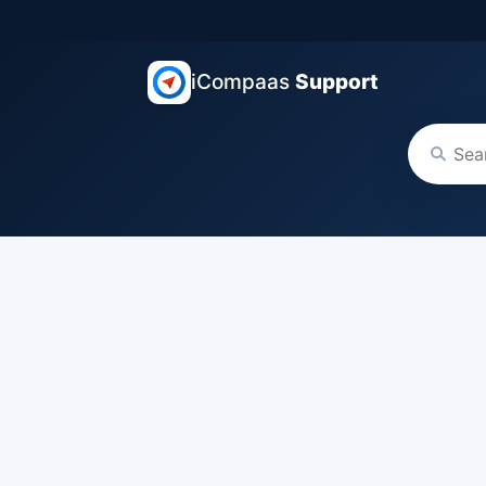
iCompaas
Support