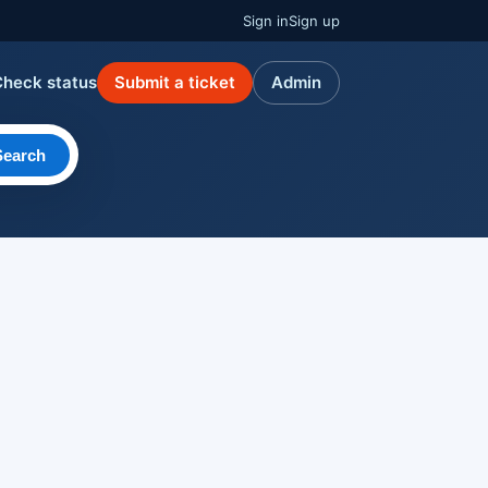
Sign in
Sign up
Check status
Submit a ticket
Admin
Search