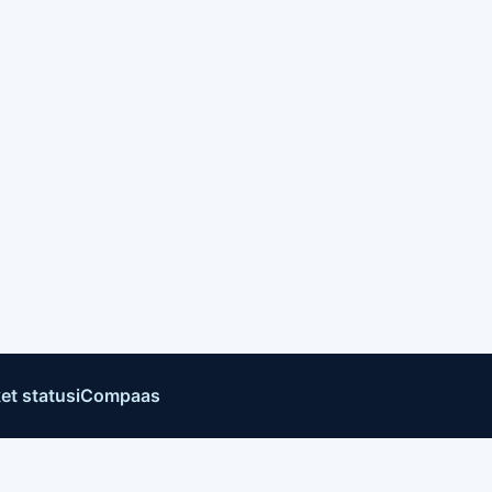
et status
iCompaas