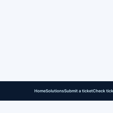
Home
Solutions
Submit a ticket
Check tick