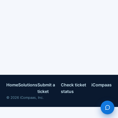
Home
Solutions
Submit a
Check ticket
iCompaas
ticket
status
©
2026
iCompaas, Inc.