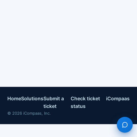
Home
Solutions
Submit a
Check ticket
iCompaas
ticket
status
©
2026
iCompaas, Inc.