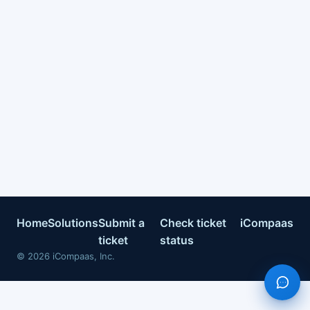
Home
Solutions
Submit a
Check ticket
iCompaas
ticket
status
©
2026
iCompaas, Inc.