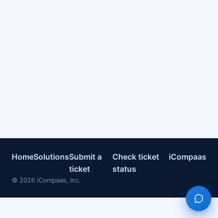
Home
Solutions
Submit a
Check ticket
iCompaas
ticket
status
©
2026
iCompaas, Inc.