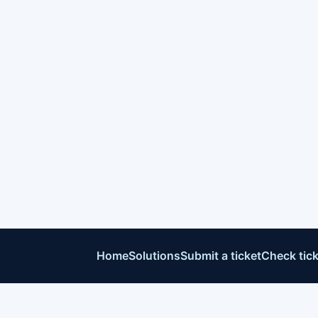
Home
Solutions
Submit a ticket
Check tick