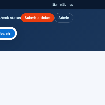
Sign in
Sign up
Check status
Submit a ticket
Admin
Search