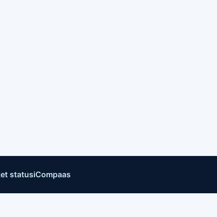
et status
iCompaas