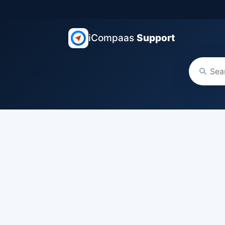
iCompaas
Support