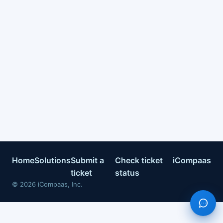
Home
Solutions
Submit a
Check ticket
iCompaas
ticket
status
©
2026
iCompaas, Inc.