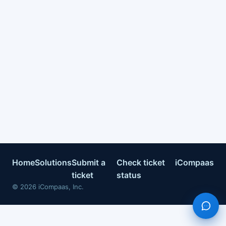
Home
Solutions
Submit a
Check ticket
iCompaas
ticket
status
©
2026
iCompaas, Inc.