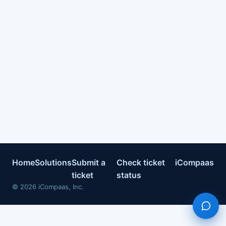
Home
Solutions
Submit a
Check ticket
iCompaas
ticket
status
©
2026
iCompaas, Inc.