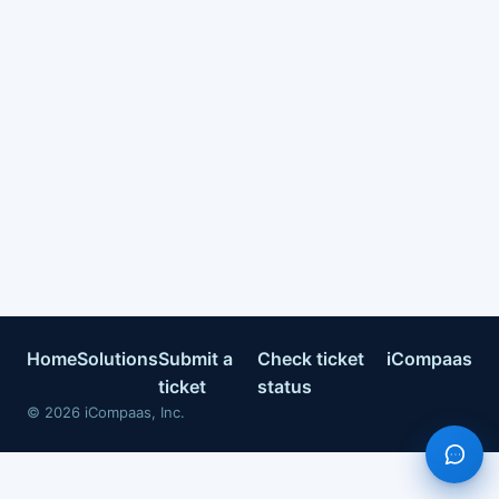
Home
Solutions
Submit a
Check ticket
iCompaas
ticket
status
©
2026
iCompaas, Inc.