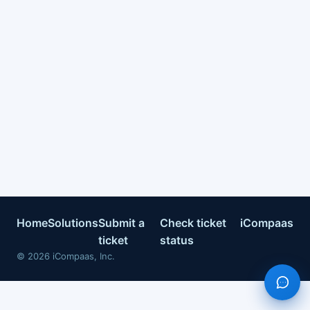
Home
Solutions
Submit a
Check ticket
iCompaas
ticket
status
©
2026
iCompaas, Inc.