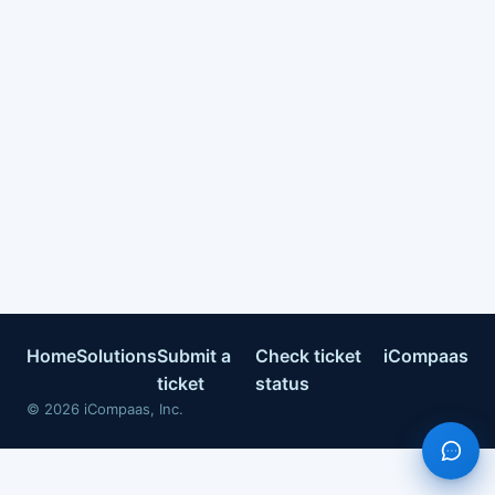
Home
Solutions
Submit a
Check ticket
iCompaas
ticket
status
©
2026
iCompaas, Inc.