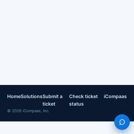
Home
Solutions
Submit a
Check ticket
iCompaas
ticket
status
©
2026
iCompaas, Inc.