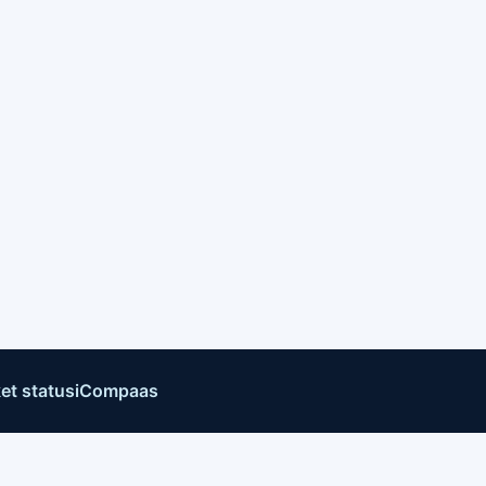
et status
iCompaas