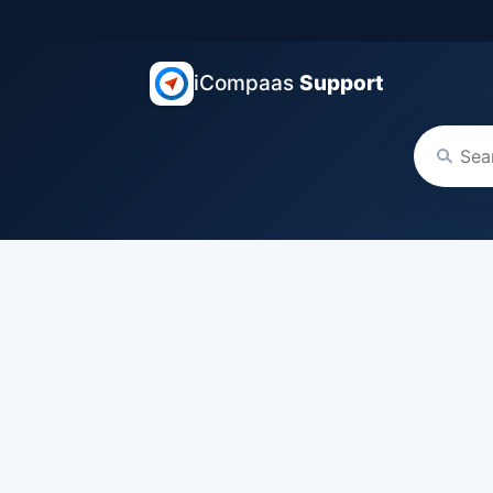
iCompaas
Support