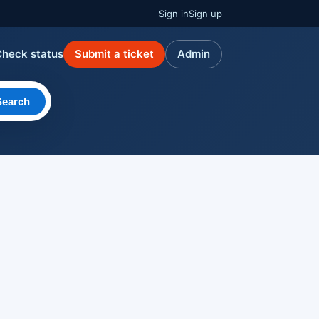
Sign in
Sign up
Check status
Submit a ticket
Admin
Search