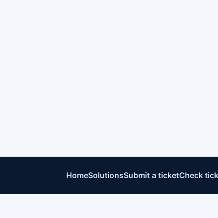
Home
Solutions
Submit a ticket
Check tick