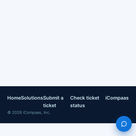
Home
Solutions
Submit a
Check ticket
iCompaas
ticket
status
©
2026
iCompaas, Inc.