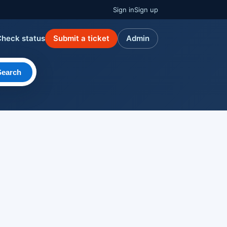
Sign in
Sign up
Check status
Submit a ticket
Admin
Search