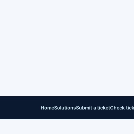
Home
Solutions
Submit a ticket
Check tick