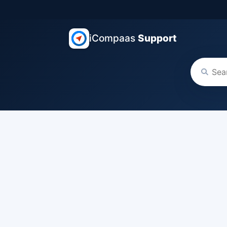
iCompaas
Support