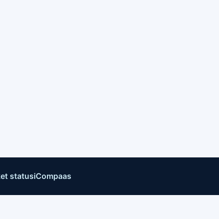
et status
iCompaas