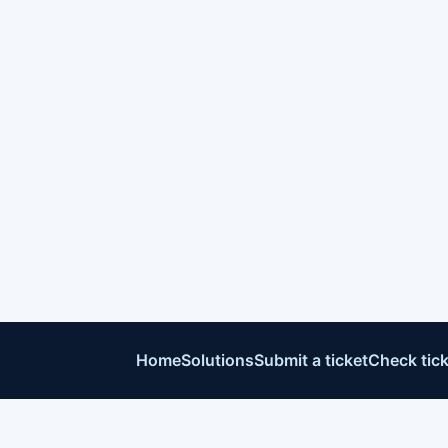
Home
Solutions
Submit a ticket
Check tick