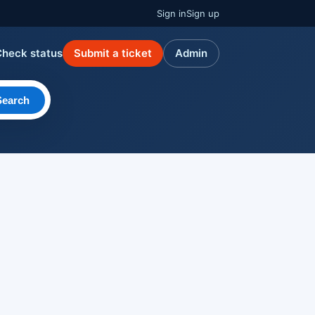
Sign in
Sign up
Check status
Submit a ticket
Admin
Search