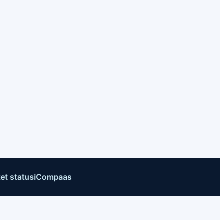
et status
iCompaas