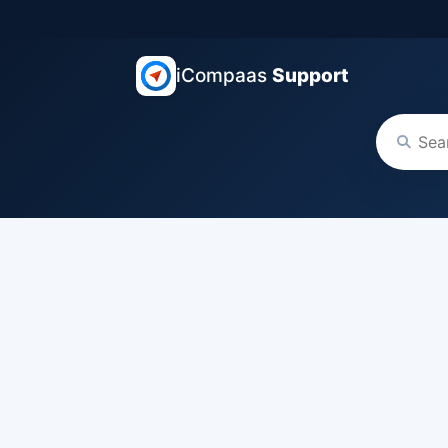
iCompaas
Support