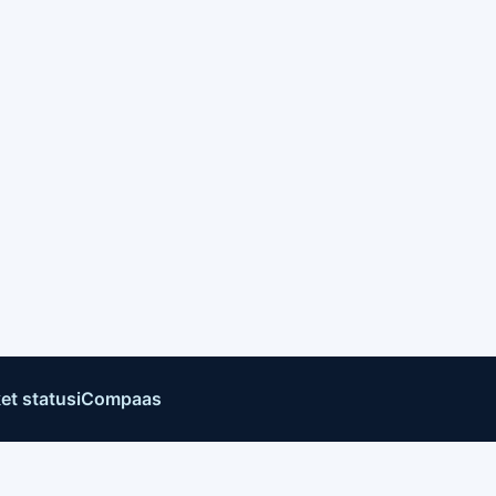
et status
iCompaas