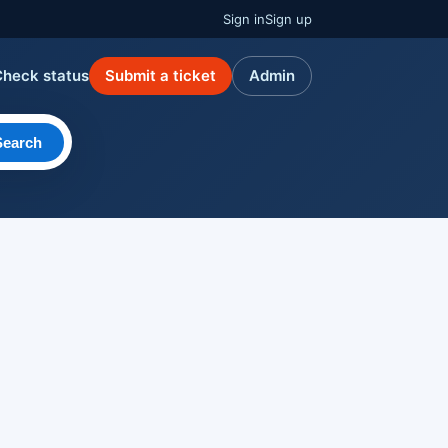
Sign in
Sign up
Check status
Submit a ticket
Admin
Search