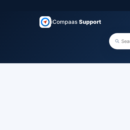
iCompaas
Support