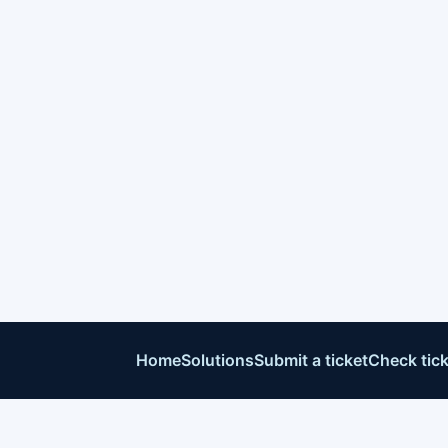
Home
Solutions
Submit a ticket
Check tick