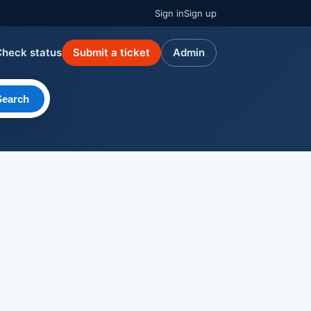
Sign in
Sign up
Check status
Submit a ticket
Admin
Search