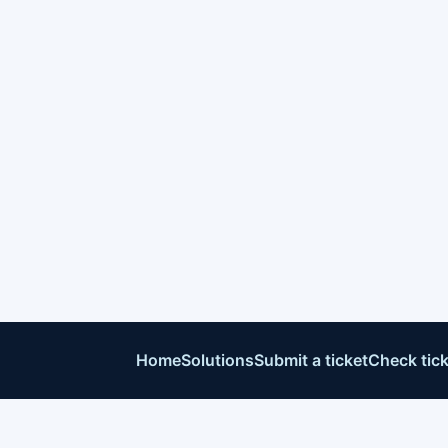
Home
Solutions
Submit a ticket
Check tick