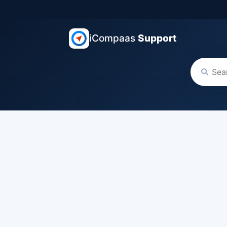
iCompaas
Support