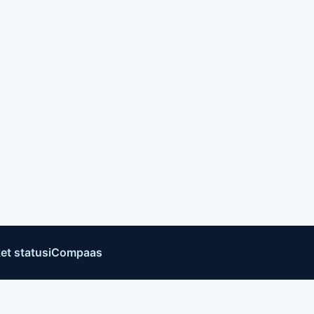
et status
iCompaas