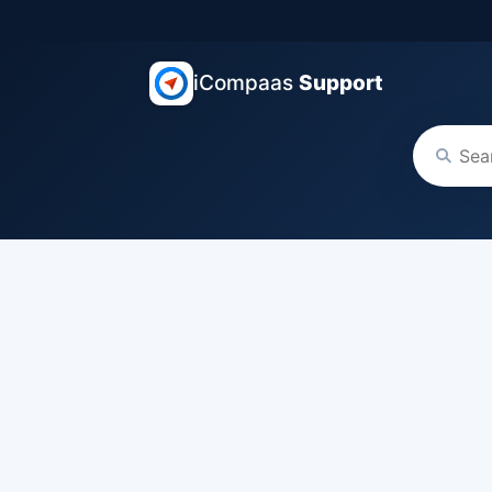
iCompaas
Support