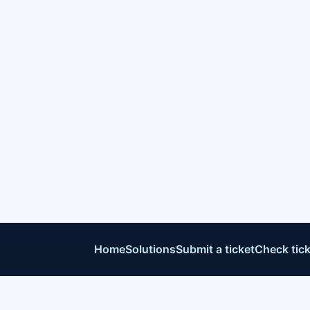
Home
Solutions
Submit a ticket
Check tick