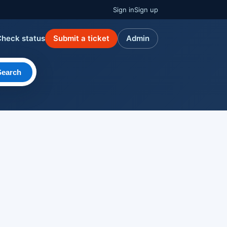
Sign in
Sign up
Check status
Submit a ticket
Admin
Search