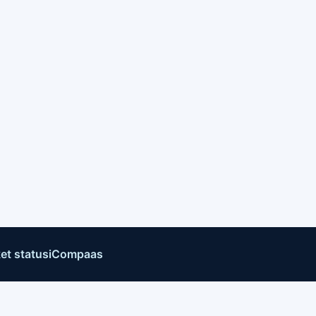
et status
iCompaas