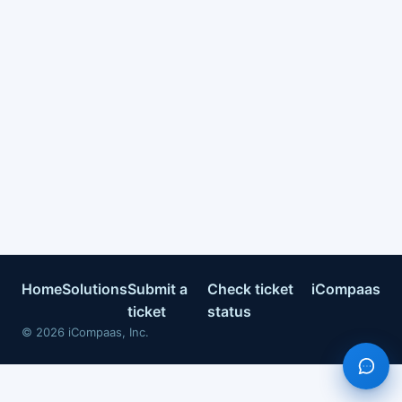
Home
Solutions
Submit a
Check ticket
iCompaas
ticket
status
©
2026
iCompaas, Inc.