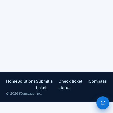
Home
Solutions
Submit a
Check ticket
iCompaas
ticket
status
©
2026
iCompaas, Inc.