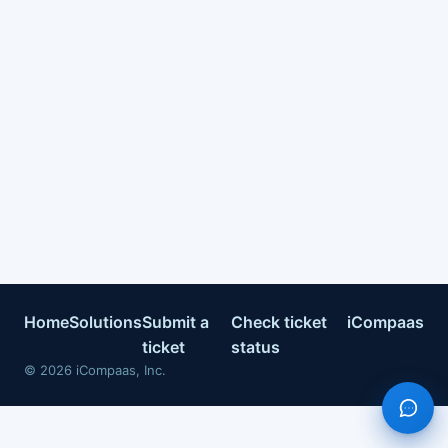
Home
Solutions
Submit a
Check ticket
iCompaas
ticket
status
©
2026
iCompaas, Inc.