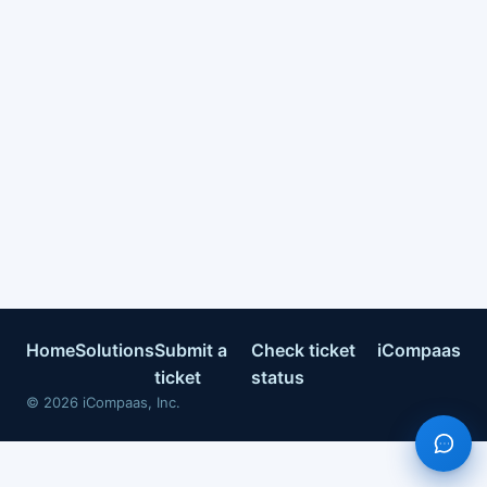
Home
Solutions
Submit a
Check ticket
iCompaas
ticket
status
©
2026
iCompaas, Inc.