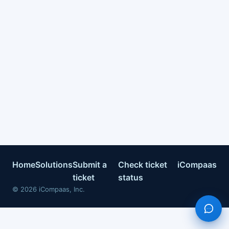
Home
Solutions
Submit a
Check ticket
iCompaas
ticket
status
©
2026
iCompaas, Inc.