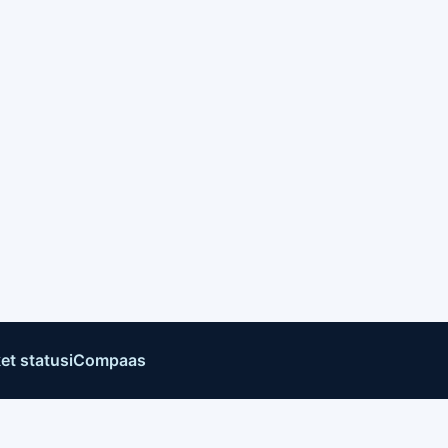
et status
iCompaas