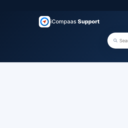
iCompaas
Support