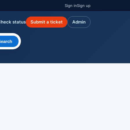
Sign in
Sign up
Check status
Submit a ticket
Admin
Search