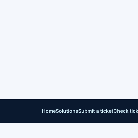
Home
Solutions
Submit a ticket
Check tick