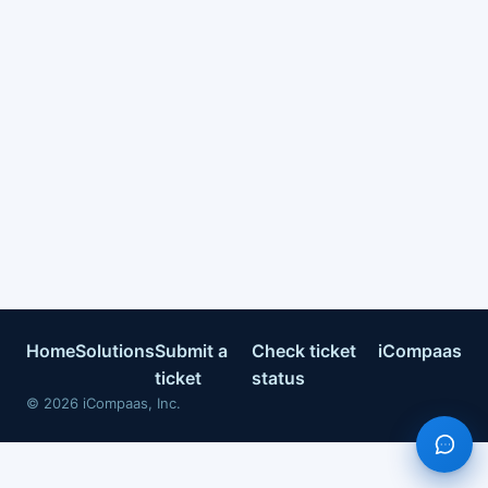
Home
Solutions
Submit a
Check ticket
iCompaas
ticket
status
©
2026
iCompaas, Inc.