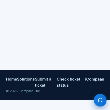
Home
Solutions
Submit a
Check ticket
iCompaas
ticket
status
©
2026
iCompaas, Inc.