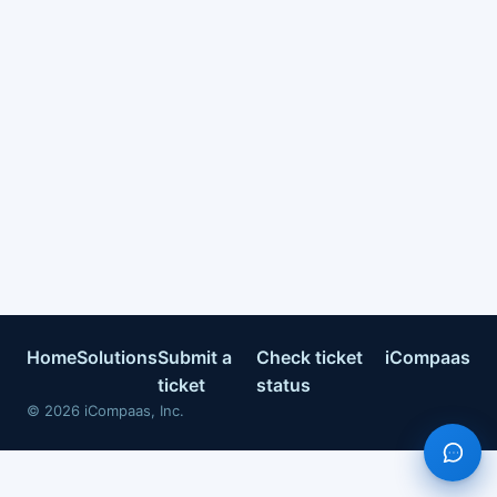
Home
Solutions
Submit a
Check ticket
iCompaas
ticket
status
©
2026
iCompaas, Inc.