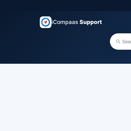
iCompaas
Support