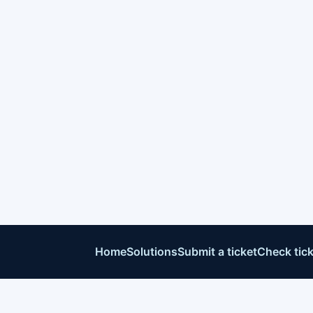
Home
Solutions
Submit a ticket
Check tick