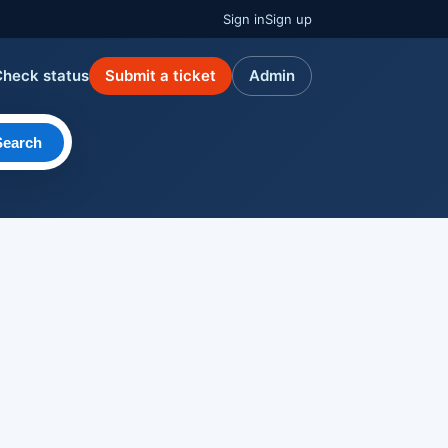
Sign in
Sign up
Check status
Submit a ticket
Admin
Search