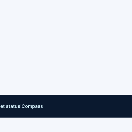
et status
iCompaas