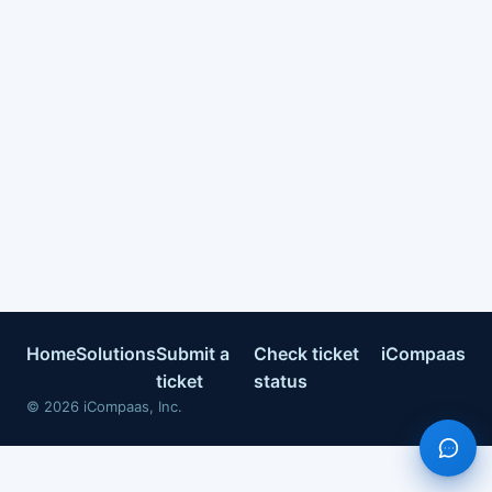
Home
Solutions
Submit a
Check ticket
iCompaas
ticket
status
©
2026
iCompaas, Inc.