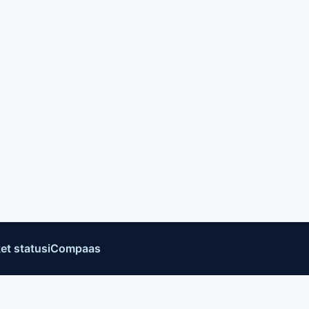
et status
iCompaas