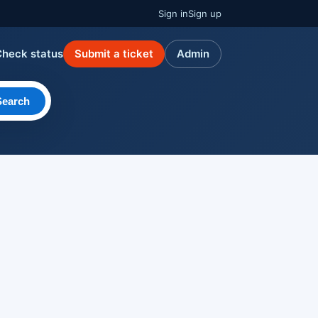
Sign in
Sign up
Check status
Submit a ticket
Admin
Search