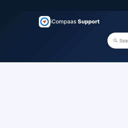
iCompaas
Support