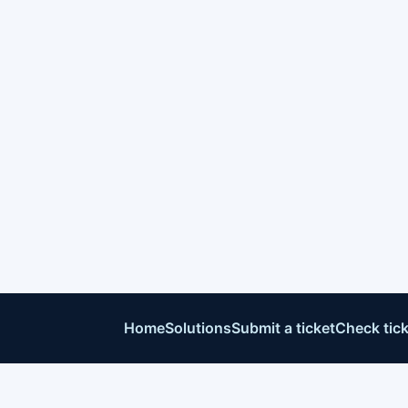
Home
Solutions
Submit a ticket
Check tick