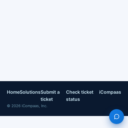
Home
Solutions
Submit a
Check ticket
iCompaas
ticket
status
©
2026
iCompaas, Inc.