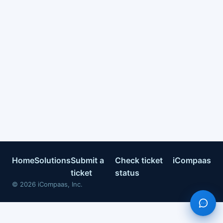
Home
Solutions
Submit a
Check ticket
iCompaas
ticket
status
©
2026
iCompaas, Inc.