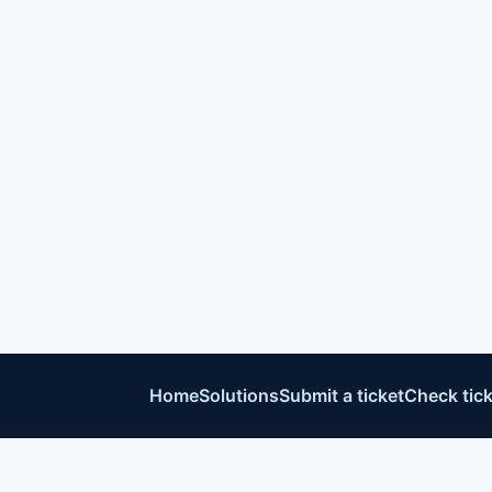
Home
Solutions
Submit a ticket
Check tick