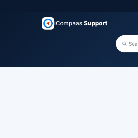
iCompaas
Support