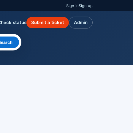
Sign in
Sign up
Check status
Submit a ticket
Admin
Search