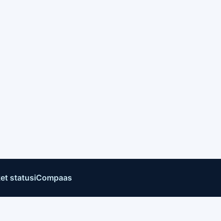
et status
iCompaas