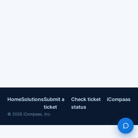
Home
Solutions
Submit a
Check ticket
iCompaas
ticket
status
©
2026
iCompaas, Inc.