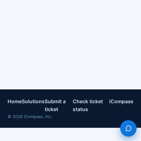
Home
Solutions
Submit a
Check ticket
iCompaas
ticket
status
©
2026
iCompaas, Inc.