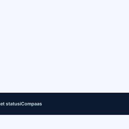
et status
iCompaas