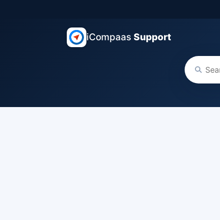
iCompaas
Support