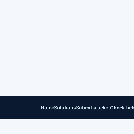
Home
Solutions
Submit a ticket
Check tick