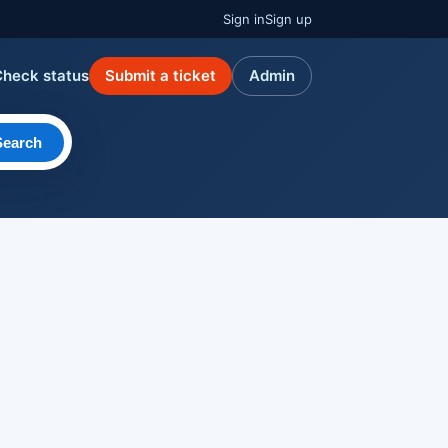
Sign in
Sign up
Check status
Submit a ticket
Admin
Search