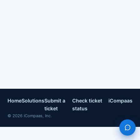
Home
Solutions
Submit a
Check ticket
iCompaas
ticket
status
©
2026
iCompaas, Inc.